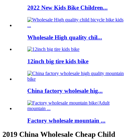
2022 New Kids Bike Children...
Wholesale High quality chil...
12inch big tire kids bike
China factory wholesale hig...
Factory wholesale mountain ...
2019 China Wholesale Cheap Child