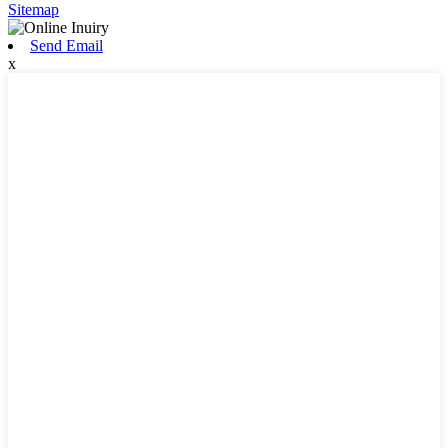
Sitemap
Send Email
x