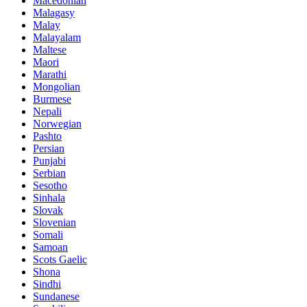
Macedonian
Malagasy
Malay
Malayalam
Maltese
Maori
Marathi
Mongolian
Burmese
Nepali
Norwegian
Pashto
Persian
Punjabi
Serbian
Sesotho
Sinhala
Slovak
Slovenian
Somali
Samoan
Scots Gaelic
Shona
Sindhi
Sundanese