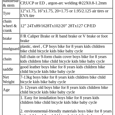
handlebar
CP,UCP or ED , argon-arc welding Φ22X0.8-1.2mm
& stem
12″x1.75, 16″x1.75, 20×1.75 or 1.95/2.125 air tires or
Tyre
EVA tire
chain
wheel &
12” 24Tx89/1628Tx102/20” 28Tx127 CP/ED
crank
F/R Caliper Brake or R band brake or V brake or foot
brake
brake
plastic, steel , CP boys bike for 8 years kids children
mudguard
bike child bicycle kids bike baby cycle
full chain or 9-form chain cover boys bike for 8 years
chain
kids children bike child bicycle kids bike baby cycle
good leather boys bike for 8 years kids children bike
saddle
child bicycle kids bike baby cycle
Net
7-13kg boys bike for 8 years kids children bike child
Weight
bicycle kids bike baby cycle
3- 12years old boys bike for 8 years kids children bike
Age
child bicycle kids bike baby cycle
1. Easy for installation boys bike for 8 years kids
children bike child bicycle kids bike baby cycle
2. environmental-friendly materials boys bike for 8 years