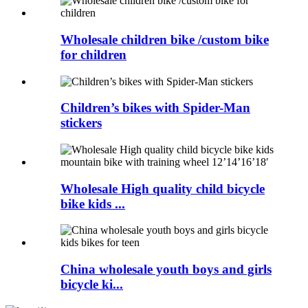
Wholesale children bike /custom bike
for children
Children’s bikes with Spider-Man
stickers
Wholesale High quality child bicycle
bike kids ...
China wholesale youth boys and girls
bicycle ki...