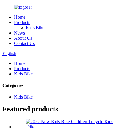
Home
Products
Kids Bike
News
About Us
Contact Us
English
Home
Products
Kids Bike
Categories
Kids Bike
Featured products