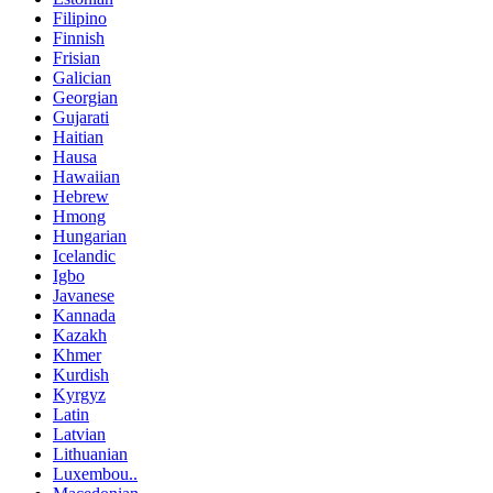
Filipino
Finnish
Frisian
Galician
Georgian
Gujarati
Haitian
Hausa
Hawaiian
Hebrew
Hmong
Hungarian
Icelandic
Igbo
Javanese
Kannada
Kazakh
Khmer
Kurdish
Kyrgyz
Latin
Latvian
Lithuanian
Luxembou..