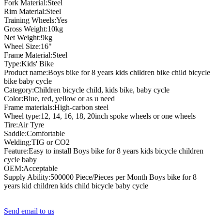
Fork Material:Steel
Rim Material:Steel
Training Wheels:Yes
Gross Weight:10kg
Net Weight:9kg
Wheel Size:16"
Frame Material:Steel
Type:Kids' Bike
Product name:Boys bike for 8 years kids children bike child bicycle
bike baby cycle
Category:Children bicycle child, kids bike, baby cycle
Color:Blue, red, yellow or as u need
Frame materials:High-carbon steel
Wheel type:12, 14, 16, 18, 20inch spoke wheels or one wheels
Tire:Air Tyre
Saddle:Comfortable
Welding:TIG or CO2
Feature:Easy to install Boys bike for 8 years kids bicycle children
cycle baby
OEM:Acceptable
Supply Ability:500000 Piece/Pieces per Month Boys bike for 8
years kid children kids child bicycle baby cycle
Send email to us