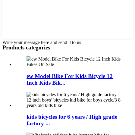
Write your message here and send it to us
Products categories
ew Model Bike For Kids Bicycle 12
Inch Kids Bik...
kids bicycles for 6 years / High grade
factory ...