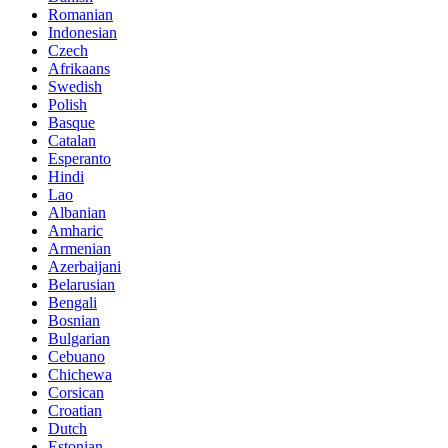
Romanian
Indonesian
Czech
Afrikaans
Swedish
Polish
Basque
Catalan
Esperanto
Hindi
Lao
Albanian
Amharic
Armenian
Azerbaijani
Belarusian
Bengali
Bosnian
Bulgarian
Cebuano
Chichewa
Corsican
Croatian
Dutch
Estonian