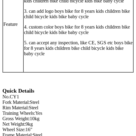
kids children bike child bicycle kids bike baby cycle
3. can add logo boys bike for 8 years kids children bike
child bicycle kids bike baby cycle
Feature
4. custom color boys bike for 8 years kids children bike
child bicycle kids bike baby cycle
5. can accept any inspection, like CE, SGS etc boys bike
for 8 years kids children bike child bicycle kids bike
baby cycle
Quick Details
No.CY1
Fork Material:Steel
Rim Material:Steel
Training Wheels:Yes
Gross Weight:10kg
Net Weight:9kg
Wheel Size:16″
Frame Material:Steel