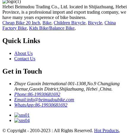
Hebei Beimudou Trading Co., Ltd. located in Shijiazhuang, Hebei
Province, is a professional import and export trading company, we
have many years experence of bike business.
Cheap Bike 20 Inch
,
Bike
,
Children Bicycle
,
Bicycle
,
China
Factory Bike
,
Kids Bike/Balance Bike
,
Quick Links
About Us
Contact Us
Get in Touch
Zhuye Gaoxin International 001-1308,No.9 Changjiang
Avenue,Gaoxin District,Shijiazhuang, Hebei ,China.
Phone:
86-19930681692
Email:
info@beimudoubike.com
WhatsApp:
86-19930681692
© Copyright - 2010-2023 : All Rights Reserved.
Hot Products
,