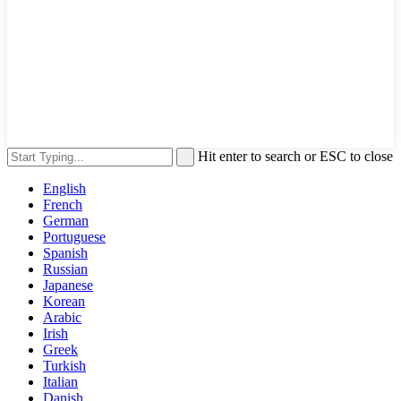
Hit enter to search or ESC to close
English
French
German
Portuguese
Spanish
Russian
Japanese
Korean
Arabic
Irish
Greek
Turkish
Italian
Danish