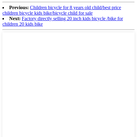
Previous:
Children bicycle for 8 years old child/best price
children bicycle kids bike/bicycle child for sale
Next:
Factory directly selling 20 inch kids bicycle /bike for
children 20 kids bike