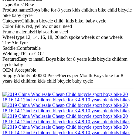
Type:Kids’ Bike
Product name:Boys bike for 8 years kids children bike child bicycle
bike baby cycle
Category:Children bicycle child, kids bike, baby cycle
Color:Blue, red, yellow or as u need
Frame materials:High-carbon steel
Wheel type:12, 14, 16, 18, 20inch spoke wheels or one wheels
Tire:Air Tyre
Saddle:Comfortable
Welding:TIG or CO2
Feature:Easy to install Boys bike for 8 years kids bicycle children
cycle baby
OEM:Acceptable
Supply Ability:500000 Piece/Pieces per Month Boys bike for 8
years kid children kids child bicycle baby cycle