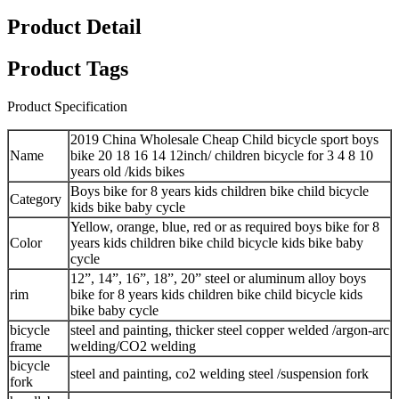
Product Detail
Product Tags
Product Specification
2019 China Wholesale Cheap Child bicycle sport boys
Name
bike 20 18 16 14 12inch/ children bicycle for 3 4 8 10
years old /kids bikes
Boys bike for 8 years kids children bike child bicycle
Category
kids bike baby cycle
Yellow, orange, blue, red or as required boys bike for 8
Color
years kids children bike child bicycle kids bike baby
cycle
12”, 14”, 16”, 18”, 20” steel or aluminum alloy boys
rim
bike for 8 years kids children bike child bicycle kids
bike baby cycle
bicycle
steel and painting, thicker steel copper welded /argon-arc
frame
welding/CO2 welding
bicycle
steel and painting, co2 welding steel /suspension fork
fork