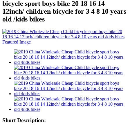
bicycle sport boys bike 20 18 16 14
12inch/ children bicycle for 3 4 8 10 years
old /kids bikes
Short Description: