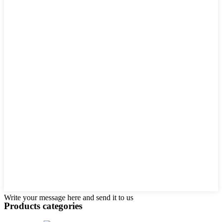
Write your message here and send it to us
Products categories