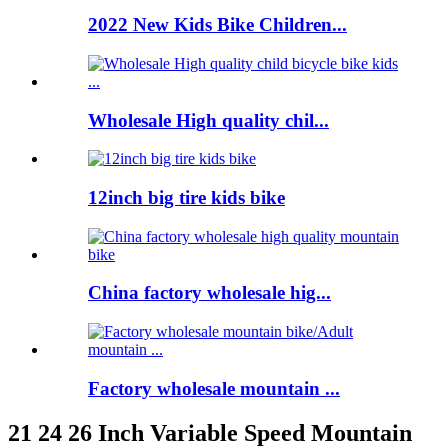
2022 New Kids Bike Children...
Wholesale High quality chil...
12inch big tire kids bike
China factory wholesale hig...
Factory wholesale mountain ...
21 24 26 Inch Variable Speed Mountain