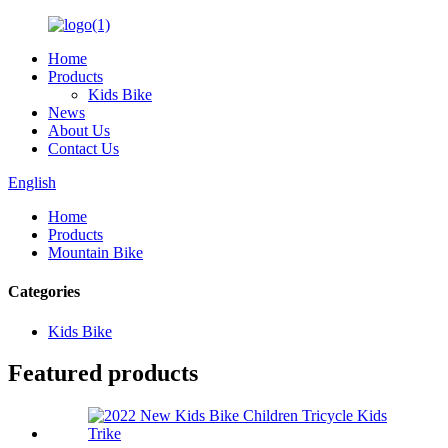
Home
Products
Kids Bike
News
About Us
Contact Us
English
Home
Products
Mountain Bike
Categories
Kids Bike
Featured products