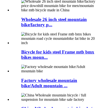
Wholesale 26 inch steel mountain
bike/factory p...
Bicycle for kids steel Frame mtb bmx
bikes moun...
Factory wholesale mountain
bike/Adult mountain ...