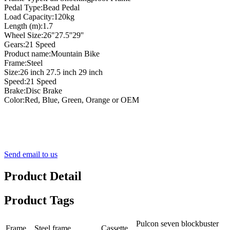
Pedal Type:Bead Pedal
Load Capacity:120kg
Length (m):1.7
Wheel Size:26"27.5''29''
Gears:21 Speed
Product name:Mountain Bike
Frame:Steel
Size:26 inch 27.5 inch 29 inch
Speed:21 Speed
Brake:Disc Brake
Color:Red, Blue, Green, Orange or OEM
Send email to us
Product Detail
Product Tags
Pulcon seven blockbuster
Frame
Steel frame
Cassette