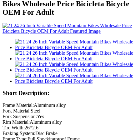
Bikes Wholesale Price Bicicleta Bicycle
OEM For Adult
Short Description:
Frame Material:Aluminum alloy
Fork Material:Steel
Fork Suspension:Yes
Rim Material:Aluminum alloy
Tire Width:26*2.6"
Braking System:Disc Brake
Frame Type:Full Shockingproof Frame