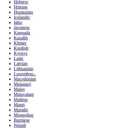
Hebrew
Hmong
Hungarian
Icelandic
Igbo
Javanese
Kannada
Kazakh
Khmer
Kurdish
Kyrgyz
Latin
Latvian
Lithuanian
Luxembou..
Macedonian
Malagasy
Malay
Malayalam
Maltese
Maori
Marathi
Mongolian
Burmese
Nepali