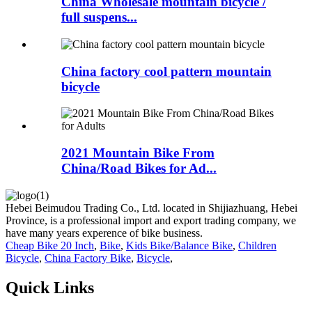
China Wholesale mountain bicycle /
full suspens...
China factory cool pattern mountain
bicycle
2021 Mountain Bike From
China/Road Bikes for Ad...
Hebei Beimudou Trading Co., Ltd. located in Shijiazhuang, Hebei
Province, is a professional import and export trading company, we
have many years experence of bike business.
Cheap Bike 20 Inch
,
Bike
,
Kids Bike/Balance Bike
,
Children
Bicycle
,
China Factory Bike
,
Bicycle
,
Quick Links