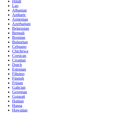
Hindi
Lao
Albanian
Amharic
Armenian
Azerbaijani
Belarusian
Bengali
Bosnian
Bulgarian
Cebuano
Chichewa
Corsican
Croatian
Dutch
Estonian
Filipino
Finnish
Frisian
Galician
Georgian
Gujarati
Haitian
Hausa
Hawaiian