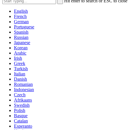
Hit enter to search or ESC to close
English
French
German
Portuguese
Spanish
Russian
Japanese
Korean
Arabic
Irish
Greek
Turkish
Italian
Danish
Romanian
Indonesian
Czech
Afrikaans
Swedish
Polish
Basque
Catalan
Esperanto