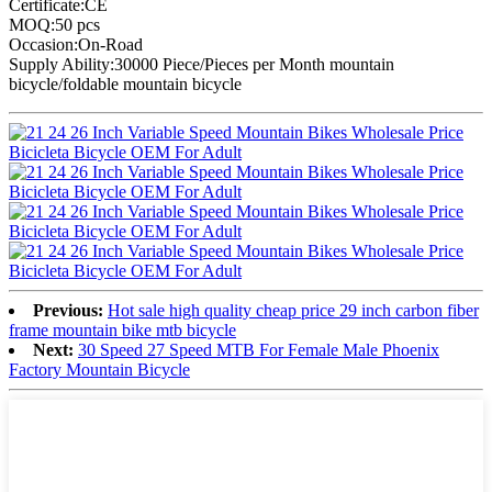
Certificate:CE
MOQ:50 pcs
Occasion:On-Road
Supply Ability:30000 Piece/Pieces per Month mountain
bicycle/foldable mountain bicycle
Previous:
Hot sale high quality cheap price 29 inch carbon fiber
frame mountain bike mtb bicycle
Next:
30 Speed 27 Speed MTB For Female Male Phoenix
Factory Mountain Bicycle