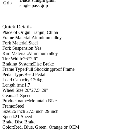
Black straight grain
Grip
single pass grip
Quick Details
Place of Origin:Tianjin, China
Frame Material:Aluminum alloy
Fork Material:Steel
Fork Suspension:Yes
Rim Material:Aluminum alloy
Tire Width:26*2.6″
Braking System:Disc Brake
Frame Type:Full Shockingproof Frame
Pedal Type:Bead Pedal
Load Capacity:120kg
Length (m):1.7
Wheel Size:26″27.5”29”
Gears:21 Speed
Product name:Mountain Bike
Frame:Steel
Size:26 inch 27.5 inch 29 inch
Speed:21 Speed
Brake:Disc Brake
Color:Red, Blue, Green, Orange or OEM