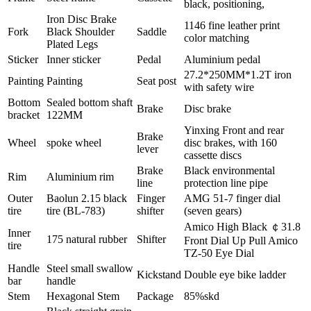
black, positioning,
Iron Disc Brake
1146 fine leather print
Fork
Black Shoulder
Saddle
color matching
Plated Legs
Sticker
Inner sticker
Pedal
Aluminium pedal
27.2*250MM*1.2T iron
Painting
Painting
Seat post
with safety wire
Bottom
Sealed bottom shaft
Brake
Disc brake
bracket
122MM
Yinxing Front and rear
Brake
Wheel
spoke wheel
disc brakes, with 160
lever
cassette discs
Brake
Black environmental
Rim
Aluminium rim
line
protection line pipe
Outer
Baolun 2.15 black
Finger
AMG 51-7 finger dial
tire
tire (BL-783)
shifter
(seven gears)
Amico High Black ￠31.8
Inner
175 natural rubber
Shifter
Front Dial Up Pull Amico
tire
TZ-50 Eye Dial
Handle
Steel small swallow
Kickstand
Double eye bike ladder
bar
handle
Stem
Hexagonal Stem
Package
85%skd