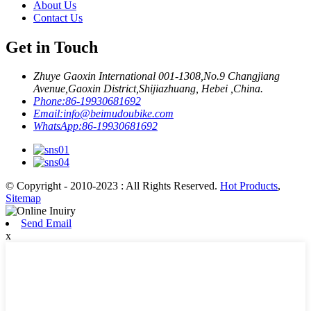
About Us
Contact Us
Get in Touch
Zhuye Gaoxin International 001-1308,No.9 Changjiang
Avenue,Gaoxin District,Shijiazhuang, Hebei ,China.
Phone:
86-19930681692
Email:
info@beimudoubike.com
WhatsApp:
86-19930681692
© Copyright - 2010-2023 : All Rights Reserved.
Hot Products
,
Sitemap
Send Email
x