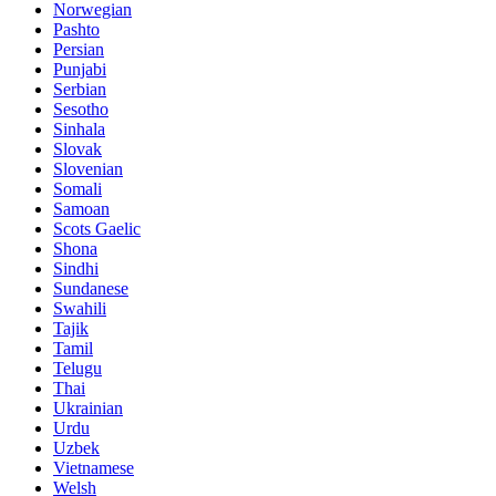
Norwegian
Pashto
Persian
Punjabi
Serbian
Sesotho
Sinhala
Slovak
Slovenian
Somali
Samoan
Scots Gaelic
Shona
Sindhi
Sundanese
Swahili
Tajik
Tamil
Telugu
Thai
Ukrainian
Urdu
Uzbek
Vietnamese
Welsh