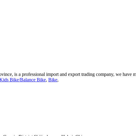
vince, is a professional import and export trading company, we have m
Kids Bike/Balance Bike
,
Bike
,