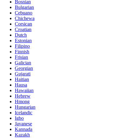
Bosnian
Bulgarian
Cebuano
Chichewa
Corsican
Croatian
Dutch
Estonian
Filipino
Finnish
Frisian
Galician
Georgian
Gujarati
Haitian
Hausa
Hawaiian
Hebrew
Hmong
Hungarian
Icelandic
Igbo
Javanese
Kannada
Kazakh