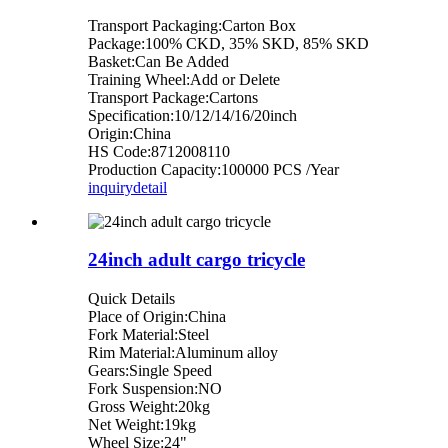
Transport Packaging:Carton Box
Package:100% CKD, 35% SKD, 85% SKD
Basket:Can Be Added
Training Wheel:Add or Delete
Transport Package:Cartons
Specification:10/12/14/16/20inch
Origin:China
HS Code:8712008110
Production Capacity:100000 PCS /Year
inquiry
detail
24inch adult cargo tricycle
Quick Details
Place of Origin:China
Fork Material:Steel
Rim Material:Aluminum alloy
Gears:Single Speed
Fork Suspension:NO
Gross Weight:20kg
Net Weight:19kg
Wheel Size:24"