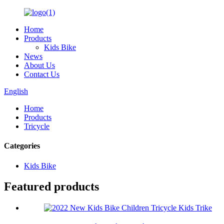
Home
Products
Kids Bike
News
About Us
Contact Us
English
Home
Products
Tricycle
Categories
Kids Bike
Featured products