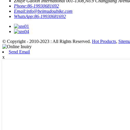
Zhuye Gaoxin International 001-1308,No.9 Changjiang Avenue,
Phone:
86-19930681692
Email:
info@beimudoubike.com
WhatsApp:
86-19930681692
© Copyright - 2010-2023 : All Rights Reserved.
Hot Products
,
Sitem
Send Email
x