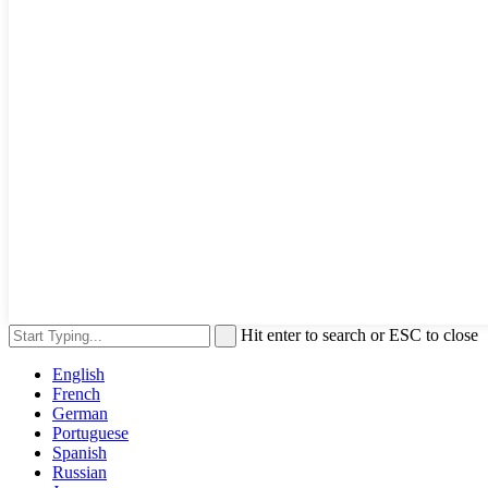
Hit enter to search or ESC to close
English
French
German
Portuguese
Spanish
Russian