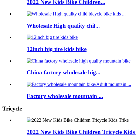
2022 New Kids Bike Children...
Wholesale High quality chil...
12inch big tire kids bike
China factory wholesale hig...
Factory wholesale mountain ...
Tricycle
2022 New Kids Bike Children Tricycle Kids