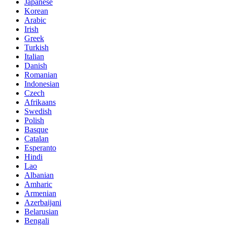
Japanese
Korean
Arabic
Irish
Greek
Turkish
Italian
Danish
Romanian
Indonesian
Czech
Afrikaans
Swedish
Polish
Basque
Catalan
Esperanto
Hindi
Lao
Albanian
Amharic
Armenian
Azerbaijani
Belarusian
Bengali