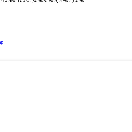
Gaoxin District,Shijiazhuang, Hebei ,China.
ap