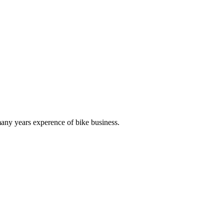
any years experence of bike business.