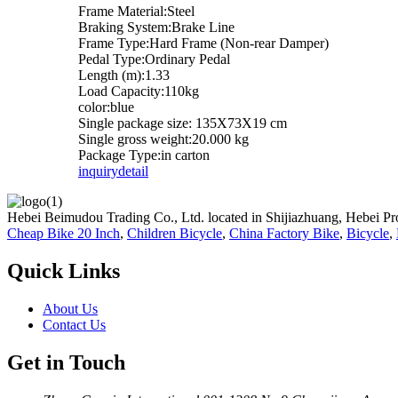
Frame Material:Steel
Braking System:Brake Line
Frame Type:Hard Frame (Non-rear Damper)
Pedal Type:Ordinary Pedal
Length (m):1.33
Load Capacity:110kg
color:blue
Single package size: 135X73X19 cm
Single gross weight:20.000 kg
Package Type:in carton
inquiry
detail
Hebei Beimudou Trading Co., Ltd. located in Shijiazhuang, Hebei Pro
Cheap Bike 20 Inch
,
Children Bicycle
,
China Factory Bike
,
Bicycle
,
Quick Links
About Us
Contact Us
Get in Touch